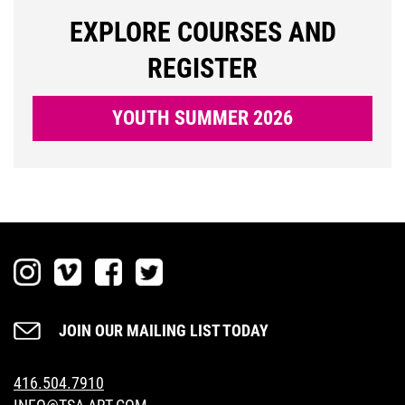
LOGIN
EXPLORE COURSES AND
REGISTER
YOUTH SUMMER 2026
JOIN OUR MAILING LIST TODAY
416.504.7910