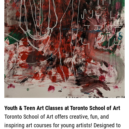
COURSES
GENERAL
INFORMATIO
SPECIAL
Youth & Teen Art Classes at Toronto School of Art
Toronto School of Art offers creative, fun, and
inspiring art courses for young artists! Designed to