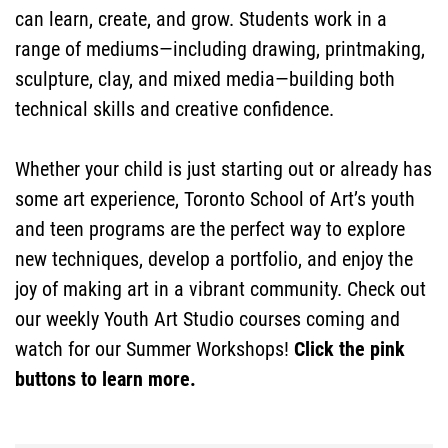
can learn, create, and grow. Students work in a
range of mediums—including drawing, printmaking,
sculpture, clay, and mixed media—building both
technical skills and creative confidence.
DONATE
Whether your child is just starting out or already has
some art experience, Toronto School of Art’s youth
and teen programs are the perfect way to explore
NOW
new techniques, develop a portfolio, and enjoy the
joy of making art in a vibrant community. Check out
our weekly Youth Art Studio courses coming and
watch for our Summer Workshops!
Click the pink
buttons to learn more.