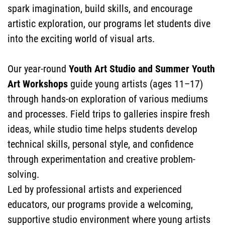
spark imagination, build skills, and encourage
PROGRAMS
artistic exploration, our programs let students dive
FACULTY &
into the exciting world of visual arts.
Our year-round
Youth Art Studio and Summer Youth
Art Workshops
guide young artists (ages 11–17)
STAFF
through hands-on exploration of various mediums
and processes. Field trips to galleries inspire fresh
ideas, while studio time helps students develop
technical skills, personal style, and confidence
SEARCH
through experimentation and creative problem-
solving.
Led by professional artists and experienced
educators, our programs provide a welcoming,
supportive studio environment where young artists