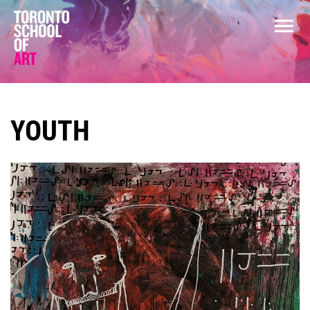
YOUTH