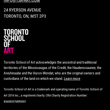
INFO@TSA-ART.COM
24 RYERSON AVENUE
TORONTO, ON, M5T 2P3
Toronto School of Art acknowledges the ancestral and traditional
territories of the Mississaugas of the Credit, the Haudenosaunee, the
Anishinaabe and the Huron-Wendat, who are the original owners and
custodians of the land on which we stand.
Learn more
Toronto School of Art is a trademark and operating name of Toronto School of
Art 2016 Inc., a registered charity. CRA Charity Registration Number:
836083576RR0001