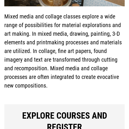
INFORMATION
Mixed media and collage classes explore a wide
range of possibilities for material explorations and
SPECIAL
art making. In mixed media, drawing, painting, 3-D
elements and printmaking processes and materials
PROGRAMS
are utilized. In collage, fine art papers, found
imagery and text are transformed through cutting
FACULTY & STAFF
and recomposition. Mixed media and collage
processes are often integrated to create evocative
new compositions.
SEARCH
EXPLORE COURSES AND
REGISTER