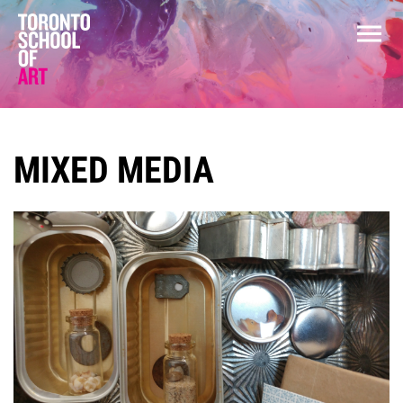
MIXED MEDIA
COURSES
GENERAL