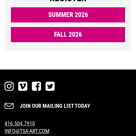
SUMMER 2026
DONATE
FALL 2026
NOW
LOGIN
JOIN OUR MAILING LIST TODAY
416.504.7910
INFO@TSA-ART.COM