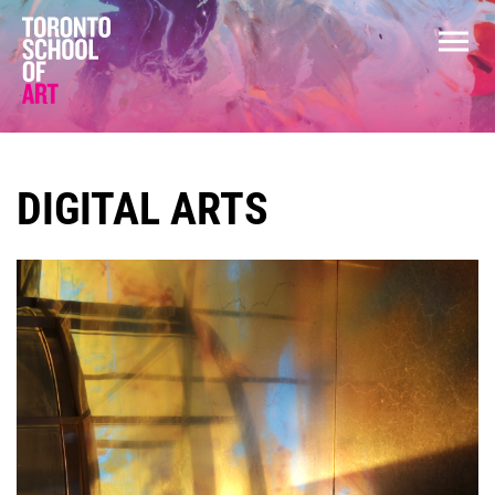
DIGITAL ARTS
COURSES