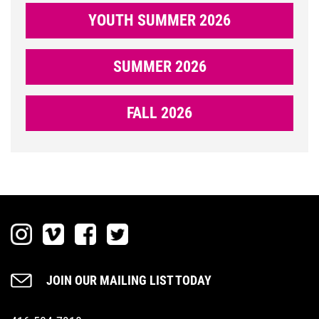
YOUTH SUMMER 2026
SUMMER 2026
DONATE
FALL 2026
NOW
LOGIN
JOIN OUR MAILING LIST TODAY