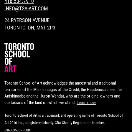
416.504.7910
INFO@TSA-ART.COM
24 RYERSON AVENUE
TORONTO, ON, M5T 2P3
Toronto School of Art acknowledges the ancestral and traditional
territories of the Mississaugas of the Credit, the Haudenosaunee, the
Anishinaabe and the Huron-Wendat, who are the original owners and
custodians of the land on which we stand.
Learn more
Toronto School of Art is a trademark and operating name of Toronto School of
Art 2016 Inc., a registered charity. CRA Charity Registration Number:
836083576RR0001