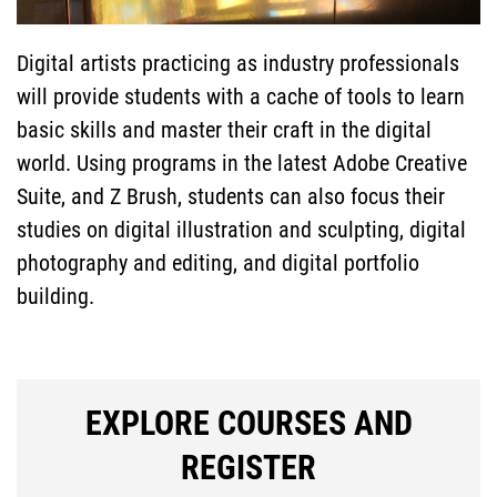
GENERAL
Digital artists practicing as industry professionals
INFORMATION
will provide students with a cache of tools to learn
SPECIAL
basic skills and master their craft in the digital
world. Using programs in the latest Adobe Creative
Suite, and Z Brush, students can also focus their
PROGRAMS
studies on digital illustration and sculpting, digital
FACULTY &
photography and editing, and digital portfolio
building.
STAFF
SEARCH
EXPLORE COURSES AND
REGISTER