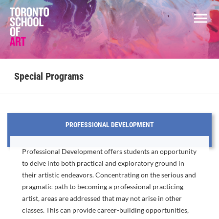
Special Programs
PROFESSIONAL DEVELOPMENT
Professional Development offers students an opportunity
to delve into both practical and exploratory ground in
their artistic endeavors. Concentrating on the serious and
pragmatic path to becoming a professional practicing
artist, areas are addressed that may not arise in other
classes. This can provide career-building opportunities,