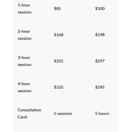
1-hour
SEARCH
$85
$100
session:
2-hour
$168
$198
session:
3-hour
$255
$297
session:
4-hour
$335
$395
session:
DONAT
Consultation
5 sessions
5 hours
Card: