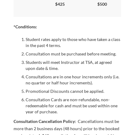
$425
$500
NOW
*Conditions:
Student rates apply to those who have taken a class
in the past 4 terms.
Consultation must be purchased before meeting.
Students will meet Instructor at TSA, at agreed
upon date & time.
Consultations are in one hour increments only (i.e.
LOGIN
no quarter or half hour increments).
Promotional Discounts cannot be applied.
Consultation Cards are non-­refundable, non-
redeemable for cash and must be used within one
year of purchase.
Consultation Cancellation Policy:
Cancellations must be
more than 2 business days (48 hours) prior to the booked