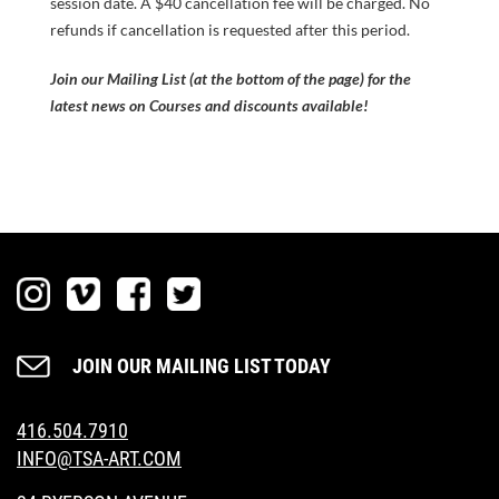
session date. A $40 cancellation fee will be charged. No
refunds if cancellation is requested after this period.
Join our Mailing List (at the bottom of the page) for the
latest news on Courses and discounts available!
JOIN OUR MAILING LIST TODAY
416.504.7910
INFO@TSA-ART.COM