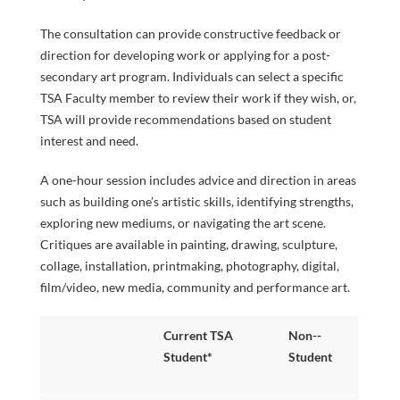
INFORMATI
SPECIAL
The consultation can provide constructive feedback or
direction for developing work or applying for a post-
secondary art program. Individuals can select a specific
TSA Faculty member to review their work if they wish, or,
TSA will provide recommendations based on student
PROGRAMS
interest and need.
A one-hour session includes advice and direction in areas
FACULTY
such as building one’s artistic skills, identifying strengths,
exploring new mediums, or navigating the art scene.
Critiques are available in painting, drawing, sculpture,
collage, installation, printmaking, photography, digital,
film/video, new media, community and performance art.
& STAFF
Current TSA
Non-­
Student*
Student