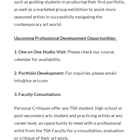
such as guiding students in producing their first portfolio,
as well as a marketed group exhibition to assist more
seasoned artists in successfully navigating the
contemporary art world.
Upcoming Professional Development Opportunities:
1. One on One Studio Visit:
Please check our course
COURSES
calendar for availability.
2. Portfolio Development:
For inquiries, please email:
info@tsa-art.com
GENERAL
3. Faculty Consultations
Personal Critiques offer any TSA student, high school or
post-secondary arts student and practicing artists at any
career level, an opportunity to meet with a professional
artist from the TSA Faculty for a consultation, evaluation,
or critique of their art work.