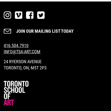
SEARCH
JOIN OUR MAILING LIST TODAY
416.504.7910
DONATE NOW
INFO@TSA-ART.COM
24 RYERSON AVENUE
TORONTO, ON, M5T 2P3
LOGIN