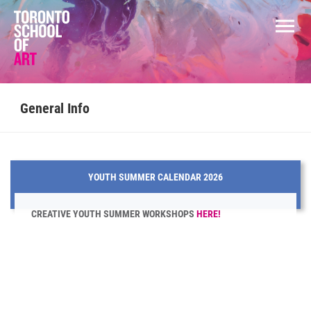
General Info
COURSES
YOUTH SUMMER CALENDAR 2026
GENERAL INFORMATION
CREATIVE YOUTH SUMMER WORKSHOPS
HERE!
SPECIAL PROGRAMS
FACULTY & STAFF